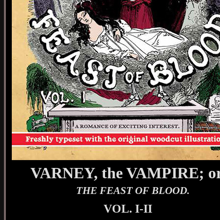
VARNEY, the VAMPIRE; or
THE FEAST OF BLOOD.
VOL. I-II