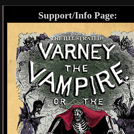
Support/Info Page: