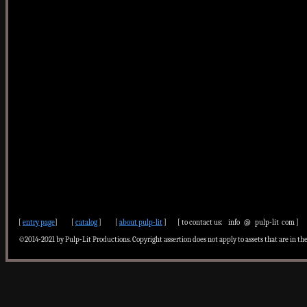
[
entry page
] [
catalog
] [
about pulp-lit
] [ to contact us: info @ pulp-lit com ]
©2014-2021 by Pulp-Lit Productions. Copyright assertion does not apply to assets that are in th