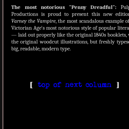
The most notorious "Penny Dreadful":
Pul
Productions is proud to present this new editio
Varney the Vampire
, the most scandalous example o
Victorian Age's most notorious style of popular liter
— laid out properly like the original 1840s booklets,
the original woodcut illustrations, but freshly types
big, readable, modern type.